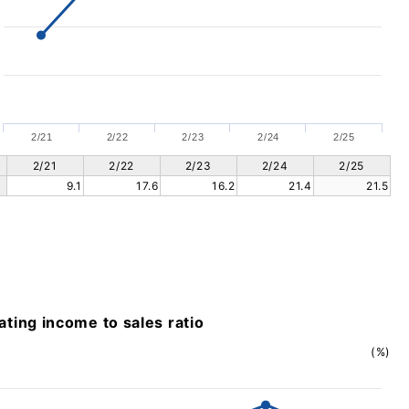
2/21
2/22
2/23
2/24
2/25
2/21
2/22
2/23
2/24
2/25
9.1
17.6
16.2
21.4
21.5
ting income to sales ratio
(%)