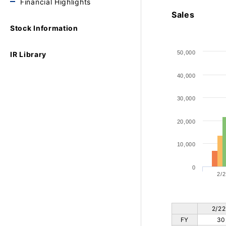
Financial Highlights
Sales
Stock Information
50,000
IR Library
40,000
30,000
20,000
10,000
0
2/2
2/22
FY
30