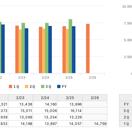
10,00
7,50
5,00
2,50
2
2/23
2/24
2/25
2/26
1Ｑ
2Ｑ
3Ｑ
FY
2/23
2/24
2/25
2/26
,521
13,438
14,160
13,996
FY
,372
15,011
15,006
16,114
3Ｑ
,939
13,069
13,354
13,229
2Ｑ
,832
14,198
13,867
14,057
14,759
1Ｑ