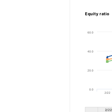
Equity ratio
60.0
40.0
20.0
0.0
2/22
2/22