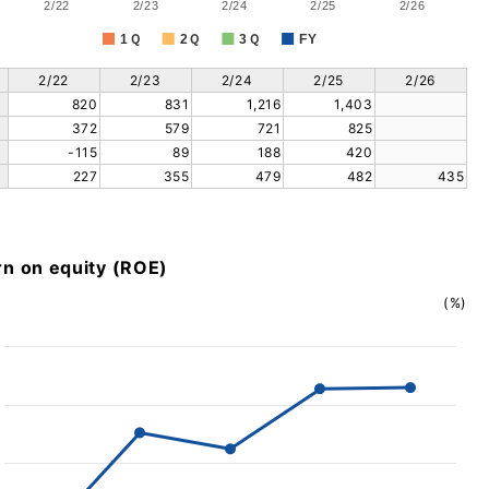
2/22
2/23
2/24
2/25
2/26
1Ｑ
2Ｑ
3Ｑ
FY
2/22
2/23
2/24
2/25
2/26
820
831
1,216
1,403
372
579
721
825
-115
89
188
420
227
355
479
482
435
rn on equity (ROE)
(%)