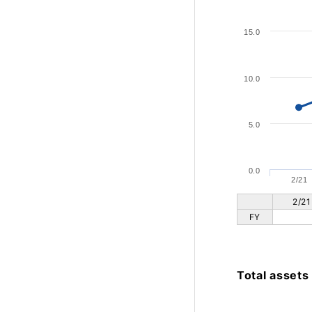
15.0
10.0
5.0
0.0
2/21
2/21
FY
Total assets