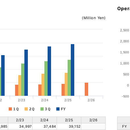
Oper
(Million Yen)
2,500
2,000
1,500
1,000
500
0
-500
2
2/23
2/24
2/25
2/26
1Ｑ
2Ｑ
3Ｑ
FY
2/23
2/24
2/25
2/26
,985
34,997
37,484
39,152
FY