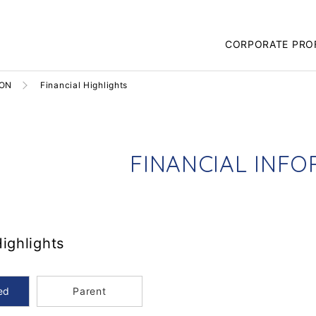
CORPORATE PRO
ION
Financial Highlights
F
I
N
A
N
C
I
A
L
I
N
F
O
Highlights
ed
Parent