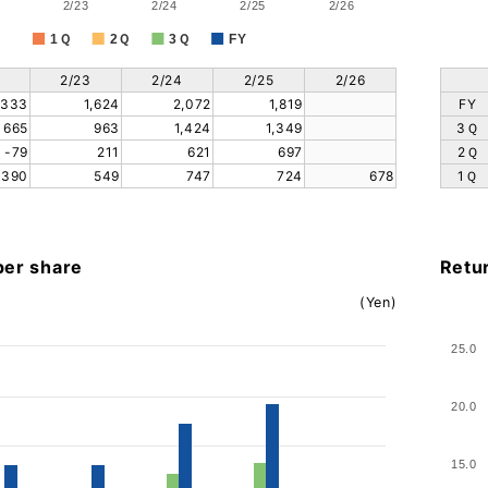
2/23
2/24
2/25
2/26
1Ｑ
2Ｑ
3Ｑ
FY
2/23
2/24
2/25
2/26
,333
1,624
2,072
1,819
FY
665
963
1,424
1,349
3Ｑ
-79
211
621
697
2Ｑ
390
549
747
724
678
1Ｑ
per share
Retu
(Yen)
25.0
20.0
15.0