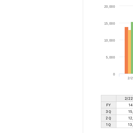
20,000
15,000
10,000
5,000
0
2/2
2/22
FY
14
3Ｑ
15
2Ｑ
12
1Ｑ
13