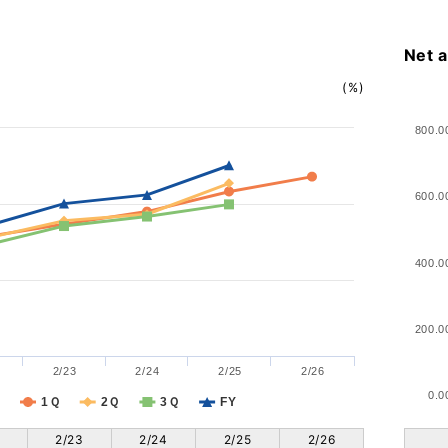
Net 
(%)
800.0
600.0
400.0
200.0
2/23
2/24
2/25
2/26
0.0
1Ｑ
2Ｑ
3Ｑ
FY
2/23
2/24
2/25
2/26