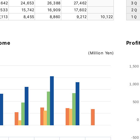
,642
24,653
26,388
27,462
3Ｑ
,533
15,742
16,909
17,602
2Ｑ
7,113
8,455
8,860
9,212
10,122
1Ｑ
come
Profi
(Million Yen)
1,500
1,000
500
0
-500