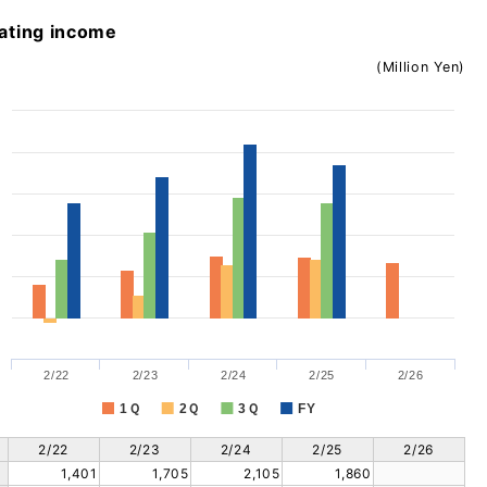
ating income
(Million Yen)
2/22
2/23
2/24
2/25
2/26
1Ｑ
2Ｑ
3Ｑ
FY
2/22
2/23
2/24
2/25
2/26
1,401
1,705
2,105
1,860