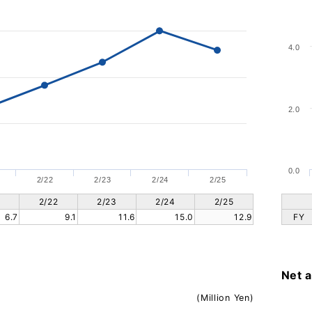
4.0
2.0
0.0
2/22
2/23
2/24
2/25
2/22
2/23
2/24
2/25
6.7
9.1
11.6
15.0
12.9
FY
Net 
(Million Yen)