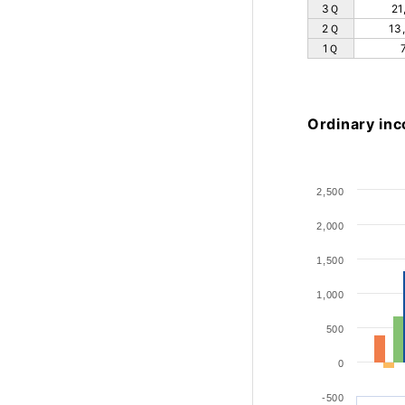
3Ｑ
21
2Ｑ
13
1Ｑ
Ordinary in
2,500
2,000
1,500
1,000
500
0
-500