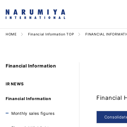
HOME
Financial Information TOP
FINANCIAL INFORMAT
Financial Information
IR NEWS
Financial 
Financial Information
Monthly sales figures
Consolidat