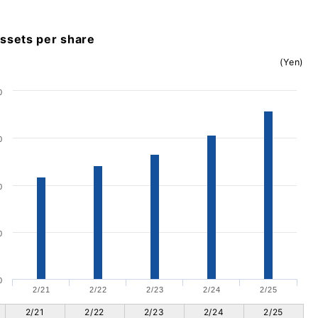
assets per share
(Yen)
0
0
0
0
0
2/21
2/22
2/23
2/24
2/25
2/21
2/22
2/23
2/24
2/25