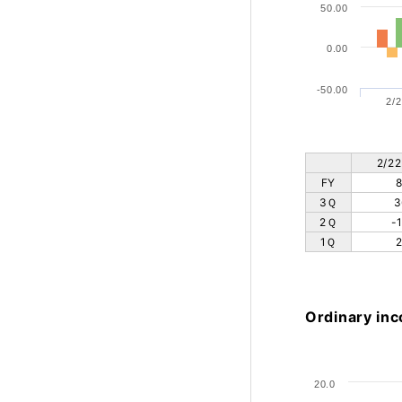
50.00
0.00
-50.00
2/2
2/22
FY
8
3Ｑ
3
2Ｑ
-
1Ｑ
2
Ordinary inc
20.0