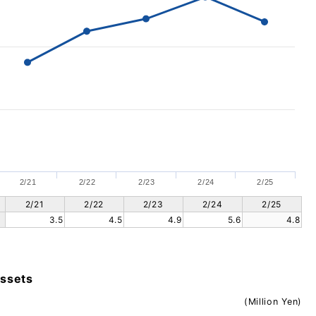
2/21
2/22
2/23
2/24
2/25
2/21
2/22
2/23
2/24
2/25
3.5
4.5
4.9
5.6
4.8
assets
(Million Yen)