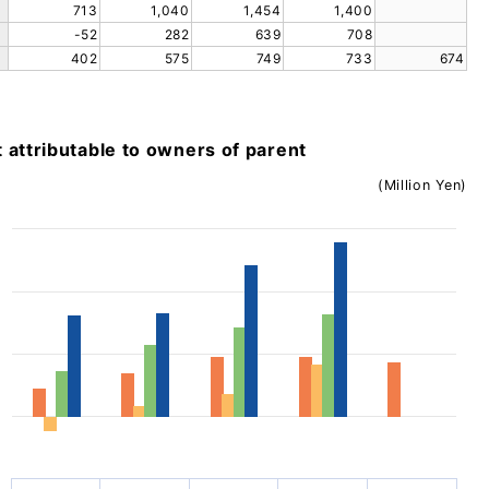
713
1,040
1,454
1,400
-52
282
639
708
402
575
749
733
674
t attributable to owners of parent
(Million Yen)