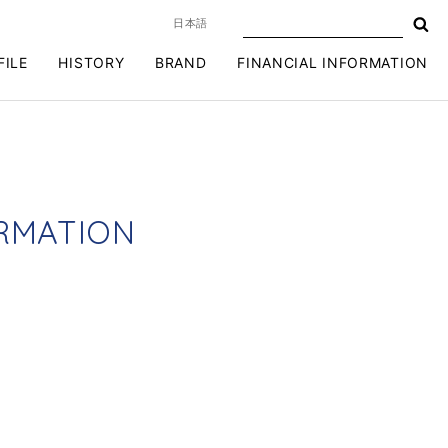
日本語
FILE
HISTORY
BRAND
FINANCIAL INFORMATION
R
M
A
T
I
O
N