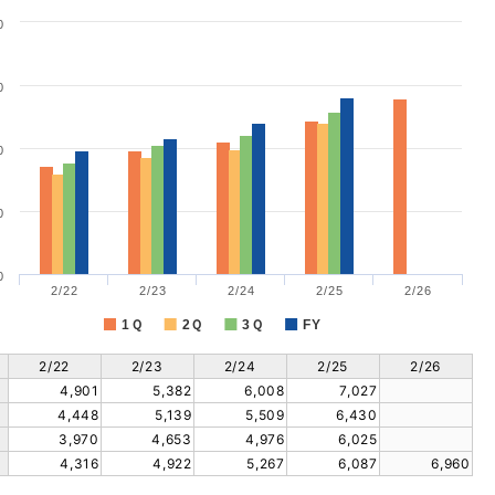
0
0
0
0
0
2/22
2/23
2/24
2/25
2/26
1Ｑ
2Ｑ
3Ｑ
FY
2/22
2/23
2/24
2/25
2/26
4,901
5,382
6,008
7,027
4,448
5,139
5,509
6,430
3,970
4,653
4,976
6,025
4,316
4,922
5,267
6,087
6,960