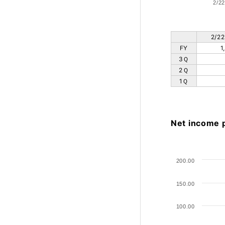
2/22
2/22
FY
1
3Ｑ
2Ｑ
1Ｑ
Net income 
200.00
150.00
100.00