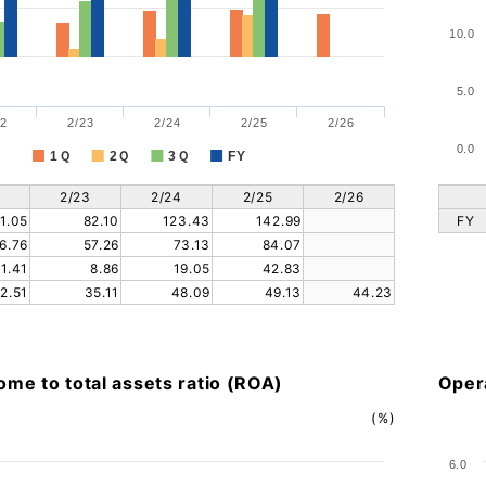
10.0
5.0
2
2/23
2/24
2/25
2/26
0.0
1Ｑ
2Ｑ
3Ｑ
FY
2/23
2/24
2/25
2/26
1.05
82.10
123.43
142.99
FY
6.76
57.26
73.13
84.07
11.41
8.86
19.05
42.83
2.51
35.11
48.09
49.13
44.23
ome to total assets ratio (ROA)
Opera
(%)
6.0